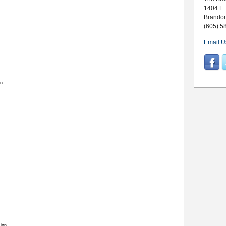
1404 E.
Brando
(605) 5
Email U
n.
inn.