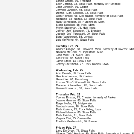
Lonnie Graber, 91, Freeman
Edith Jarding, 93, Sioux Falls, formerly of Humboldt
Joan Johnson, 91, Colton
Jermiah Langdon, 45, Sioux Falls
Dennis “Dan” Lanpher, 72, Sioux Falls
Glen Reinholt, 95, Dell Rapids, formerly of Sioux Falls
Romaine “Bo” Rezac, 73, Sioux Falls
Ruby Schroeder, 88, Hutchinson, Minn.
Starla Scholten, 58, Hills, Minn.
Merlin Stateman, 75, Hull, Iowa
Jeffrey “Jeff” Swenson, 75, Brandon
Joseph “Joe” Toresdahl, 90, Sioux Falls
Betty Vanderwerf, 88, Lennox
Lois VanWyhe, 94, Sioux Falls
Tuesday, Feb. 24
Colleen Cragoe, 88, Ellsworth, Minn., formerly of Luverne, Min
Norman McCord, 78, Pipestone, Minn.
John Miller, 71, Sioux Falls
Lori Petrik, 66, Sioux Falls
Jamie Sterk, 43, Sioux Falls
Jeffrey Stettnichs, 77, Rock Rapids, Iowa
Wednesday, Feb. 25
Arlin Devish, 59, Sioux Falls
Dee Ann Iverson, 66, Canton
Dana Oas, 64, Harrisburg
Kristine “Kris” O’Connell, 69, Sioux Falls
Marlene Schievelbein, 92, Sioux Falls
Bernard Crow Jr., 53, Sioux Falls
Thursday, Feb. 26
Yvonne Ernster, 75, Chester, formerly of Parker
Joanne Herman, 80, Sioux Falls
Roger Hofer, 73, Bridgewater
Sandra Hunter, 78, Sioux Falls
Ruth Kooima, 75, Rock Valley, Iowa
Michael Maroon, 80, Sioux Falls
Ruth Patchin, 81, Sioux Falls
Virginia Rist, 85, Centerville
Fredrick Vandersnick, 86, Renner
Friday, Feb. 27
Larry De Groot, 77, Sioux Falls
Oltman “Okie” Honken, 89, Sioux Falls, formerly of Luverne, M