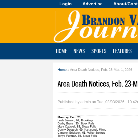
Login
Advertise
About/Cont
Brandon
Valley
Journal
HOME
NEWS
SPORTS
FEATURES
Home
» Area Death Notices, Feb. 23-Mar. 1, 2026
You are here
Area Death Notices, Feb. 23-Ma
Published by
admin
on Tue, 03/03/2026 - 10:4
Monday, Feb. 23
Leah Benson, 67, Brookings
Darby Bruns, 30, Sioux Falls
Mary Cadwell, 83, Sioux Falls
Danny Deutsch, 69, Kanaranzi, Minn.
Cimeron Erickson, 61, Valley Springs
Tonya Furman, 55, Sioux Falls