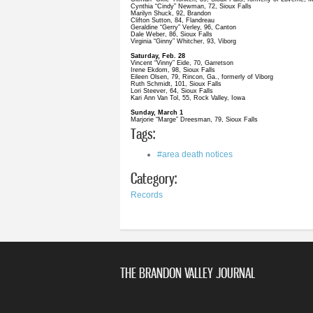
Cynthia “Cindy” Newman, 72, Sioux Falls
Marilyn Shuck, 92, Brandon
Clifton Sutton, 84, Flandreau
Geraldine “Gerry” Verley, 96, Canton
Dale Weber, 86, Sioux Falls
Virginia “Ginny” Whitcher, 93, Viborg
Saturday, Feb. 28
Vincent “Vinny” Eide, 70, Garretson
Irene Ekdom, 98, Sioux Falls
Eileen Olsen, 79, Rincon, Ga., formerly of Viborg
Ruth Schmidt, 101, Sioux Falls
Lori Steever, 64, Sioux Falls
Kari Ann Van Tol, 55, Rock Valley, Iowa
Sunday, March 1
Marjorie “Marge” Dreesman, 79, Sioux Falls
Tags:
#area death notices
Category:
Records
THE BRANDON VALLEY JOURNAL