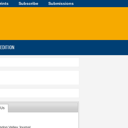
rints
Subscribe
Submissions
-EDITION
 Us
ndon Valley Journal