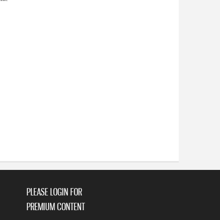
PLEASE LOGIN FOR
PREMIUM CONTENT