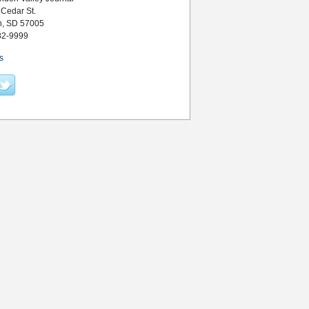
 Cedar St.
n, SD 57005
82-9999
s