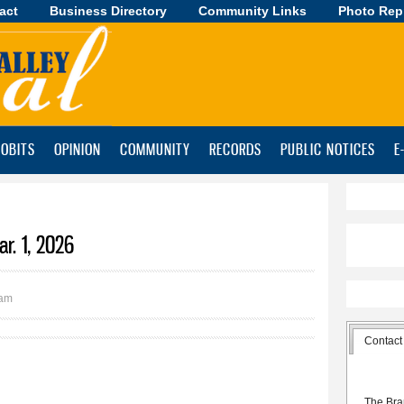
act
Business Directory
Skip to
Community Links
Photo Rep
main
content
OBITS
OPINION
COMMUNITY
RECORDS
PUBLIC NOTICES
E
r. 1, 2026
2am
Contact
The Bra